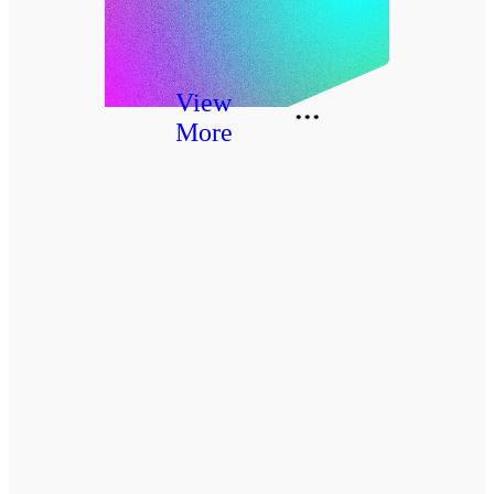
View
More