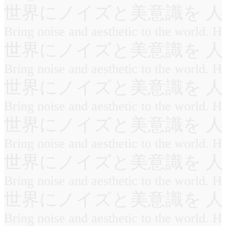
世界にノイズと美意識を 人
Bring noise and aesthetic to the world. 
世界にノイズと美意識を 人
Bring noise and aesthetic to the world. 
世界にノイズと美意識を 人
Bring noise and aesthetic to the world. 
世界にノイズと美意識を 人
Bring noise and aesthetic to the world. 
世界にノイズと美意識を 人
Bring noise and aesthetic to the world. 
世界にノイズと美意識を 人
Bring noise and aesthetic to the world. 