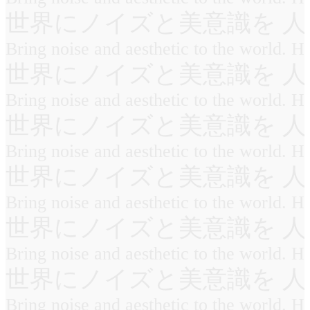
世界にノイズと美意識を 人
Bring noise and aesthetic to the world. 
世界にノイズと美意識を 人
Bring noise and aesthetic to the world. 
世界にノイズと美意識を 人
Bring noise and aesthetic to the world. 
世界にノイズと美意識を 人
Bring noise and aesthetic to the world. 
世界にノイズと美意識を 人
Bring noise and aesthetic to the world. 
世界にノイズと美意識を 人
Bring noise and aesthetic to the world. 