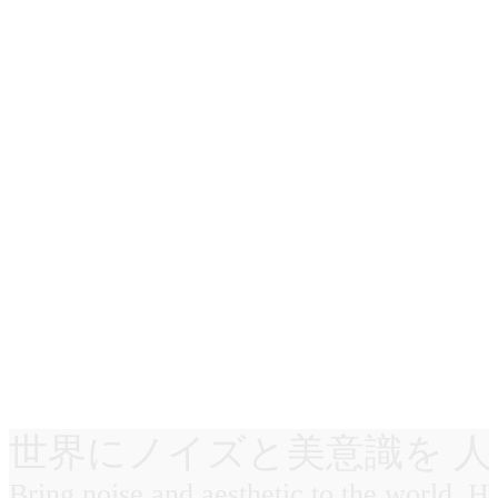
世界にノイズと美意識を 人
Bring noise and aesthetic to the world. 