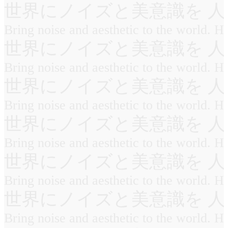
世界にノイズと美意識を 人
Bring noise and aesthetic to the world. 
世界にノイズと美意識を 人
Bring noise and aesthetic to the world. 
世界にノイズと美意識を 人
Bring noise and aesthetic to the world. 
世界にノイズと美意識を 人
Bring noise and aesthetic to the world. 
世界にノイズと美意識を 人
Bring noise and aesthetic to the world. 
世界にノイズと美意識を 人
Bring noise and aesthetic to the world. 