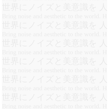
世界にノイズと美意識を 人
Bring noise and aesthetic to the world. 
世界にノイズと美意識を 人
Bring noise and aesthetic to the world. 
世界にノイズと美意識を 人
Bring noise and aesthetic to the world. 
世界にノイズと美意識を 人
Bring noise and aesthetic to the world. 
世界にノイズと美意識を 人
Bring noise and aesthetic to the world. 
世界にノイズと美意識を 人
Bring noise and aesthetic to the world. 