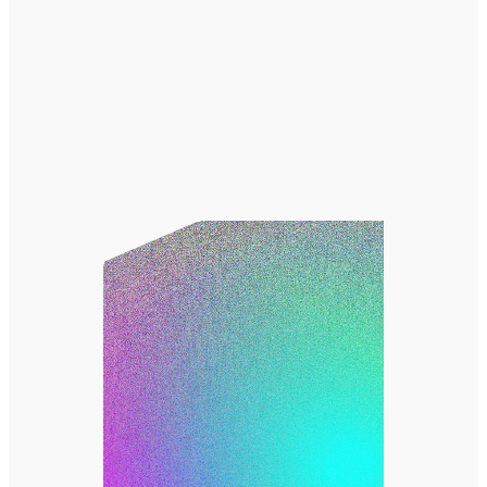
アマナについて