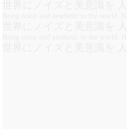
世界にノイズと美意識を 人
Bring noise and aesthetic to the world. 
世界にノイズと美意識を 人
Bring noise and aesthetic to the world. 
世界にノイズと美意識を 人